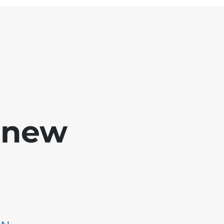
e new