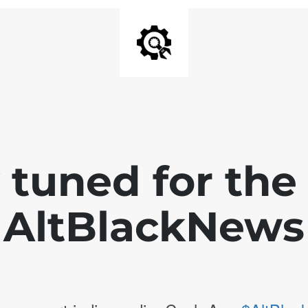
 tuned for th
AltBlackNews