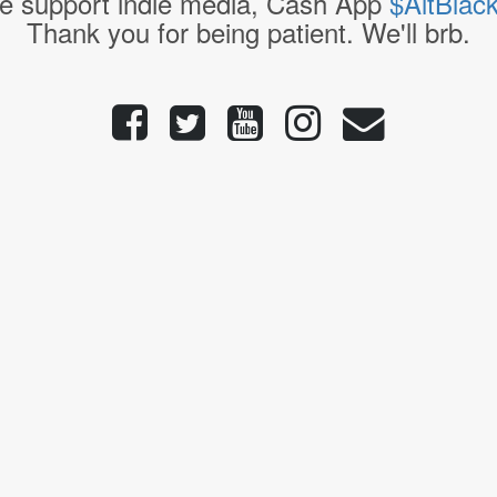
e support indie media, Cash App
$AltBlac
Thank you for being patient. We'll brb.