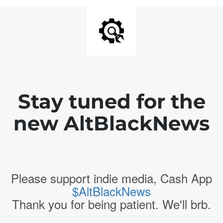
Stay tuned for the
new AltBlackNews
Please support indie media, Cash App
$AltBlackNews
Thank you for being patient. We'll brb.