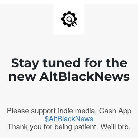
Stay tuned for the
new AltBlackNews
Please support indie media, Cash App
$AltBlackNews
Thank you for being patient. We'll brb.