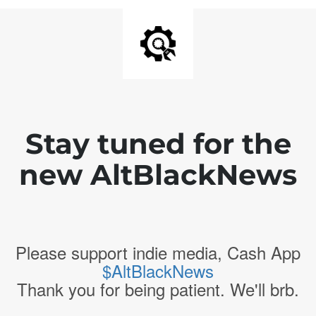
Stay tuned for the
new AltBlackNews
Please support indie media, Cash App
$AltBlackNews
Thank you for being patient. We'll brb.