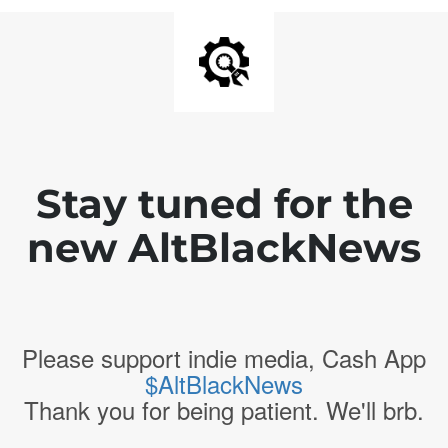
Stay tuned for the
new AltBlackNews
Please support indie media, Cash App
$AltBlackNews
Thank you for being patient. We'll brb.