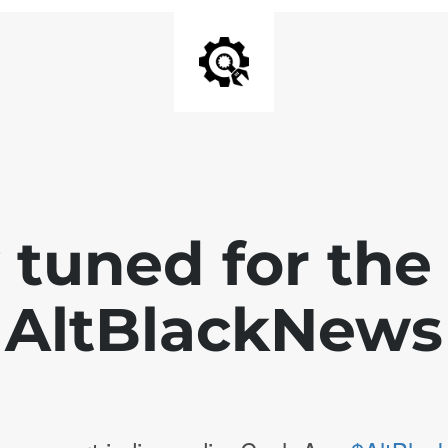
 tuned for th
AltBlackNews