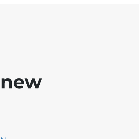
e new