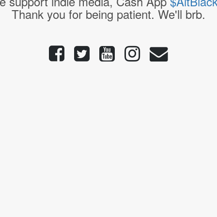
e support indie media, Cash App
$AltBlac
Thank you for being patient. We'll brb.