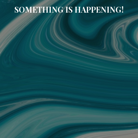
SOMETHING IS HAPPENING!