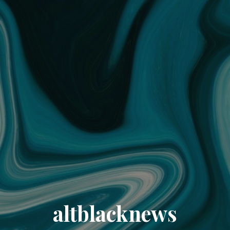
altblacknews