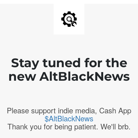
Stay tuned for the
new AltBlackNews
Please support indie media, Cash App
$AltBlackNews
Thank you for being patient. We'll brb.