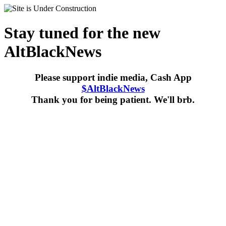
Stay tuned for the new
AltBlackNews
Please support indie media, Cash App
$AltBlackNews
Thank you for being patient. We'll brb.