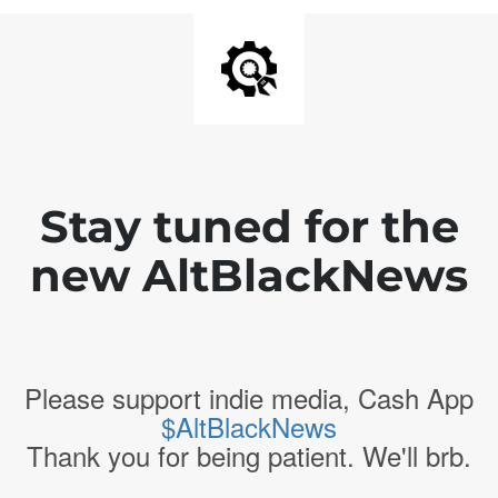
Stay tuned for the
new AltBlackNews
Please support indie media, Cash App
$AltBlackNews
Thank you for being patient. We'll brb.