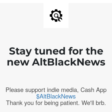
Stay tuned for the
new AltBlackNews
Please support indie media, Cash App
$AltBlackNews
Thank you for being patient. We'll brb.