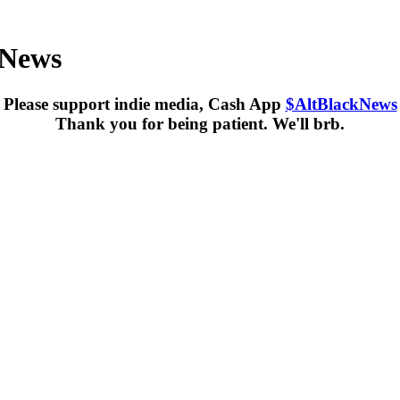
kNews
Please support indie media, Cash App
$AltBlackNews
Thank you for being patient. We'll brb.