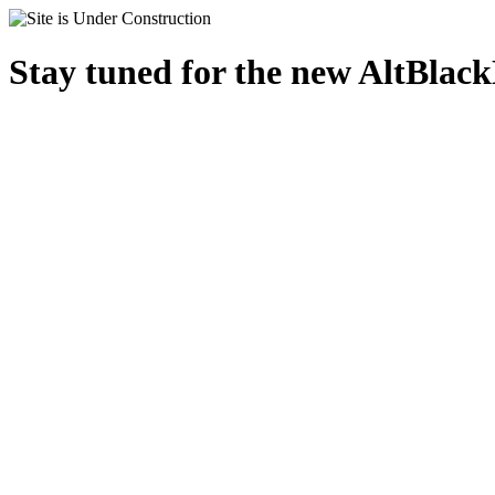
Stay tuned for the new AltBlac