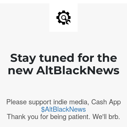
Stay tuned for the
new AltBlackNews
Please support indie media, Cash App
$AltBlackNews
Thank you for being patient. We'll brb.