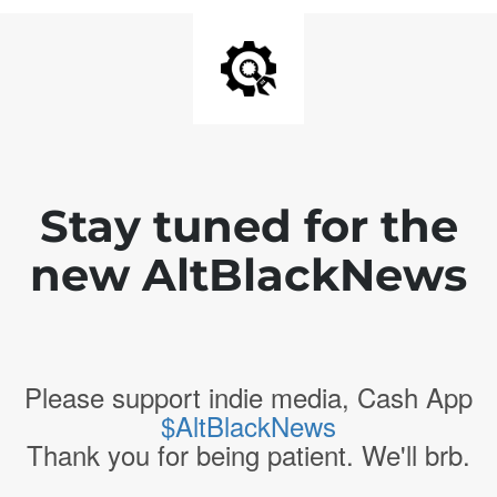
Stay tuned for the
new AltBlackNews
Please support indie media, Cash App
$AltBlackNews
Thank you for being patient. We'll brb.