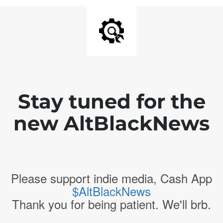
Stay tuned for the
new AltBlackNews
Please support indie media, Cash App
$AltBlackNews
Thank you for being patient. We'll brb.