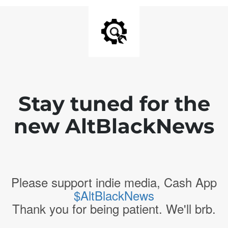
Stay tuned for the
new AltBlackNews
Please support indie media, Cash App
$AltBlackNews
Thank you for being patient. We'll brb.