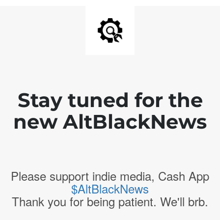
Stay tuned for the
new AltBlackNews
Please support indie media, Cash App
$AltBlackNews
Thank you for being patient. We'll brb.