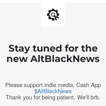
Stay tuned for the
new AltBlackNews
Please support indie media, Cash App
$AltBlackNews
Thank you for being patient. We'll brb.