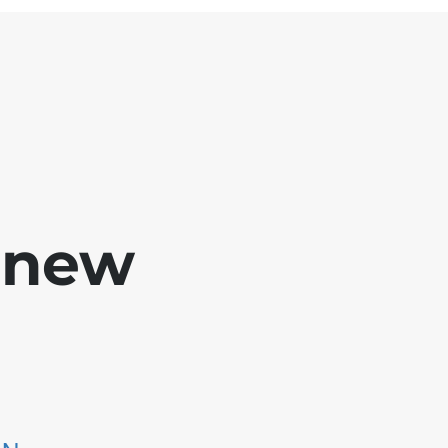
e new