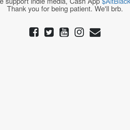
e support indie media, Cash App
$AltBlac
Thank you for being patient. We'll brb.