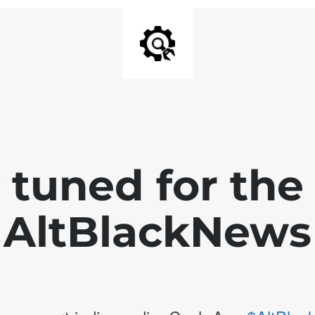
 tuned for th
AltBlackNews