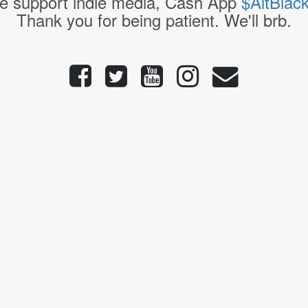
e support indie media, Cash App
$AltBlac
Thank you for being patient. We'll brb.