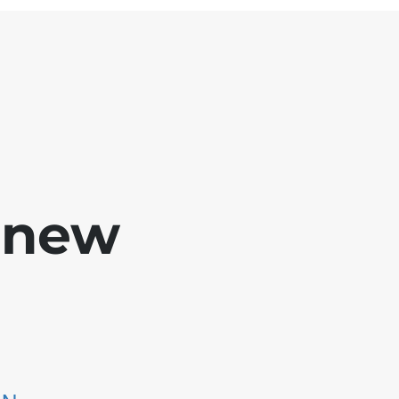
e new