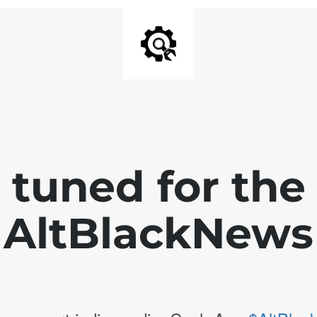
 tuned for th
AltBlackNews