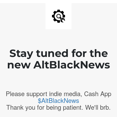
Stay tuned for the
new AltBlackNews
Please support indie media, Cash App
$AltBlackNews
Thank you for being patient. We'll brb.