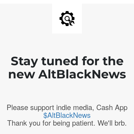
Stay tuned for the
new AltBlackNews
Please support indie media, Cash App
$AltBlackNews
Thank you for being patient. We'll brb.