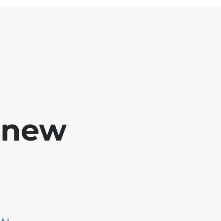
e new