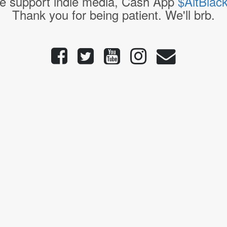
e support indie media, Cash App
$AltBlac
Thank you for being patient. We'll brb.