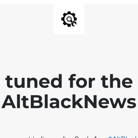
 tuned for th
AltBlackNews