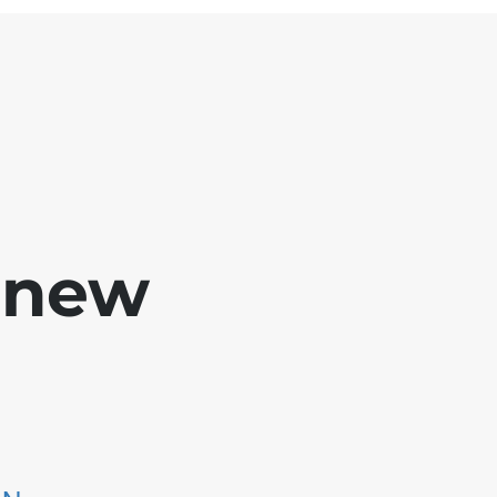
e new