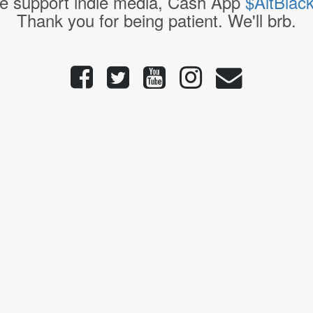
e support indie media, Cash App
$AltBlac
Thank you for being patient. We'll brb.