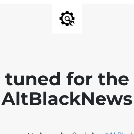
 tuned for th
AltBlackNews