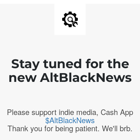
Stay tuned for the
new AltBlackNews
Please support indie media, Cash App
$AltBlackNews
Thank you for being patient. We'll brb.