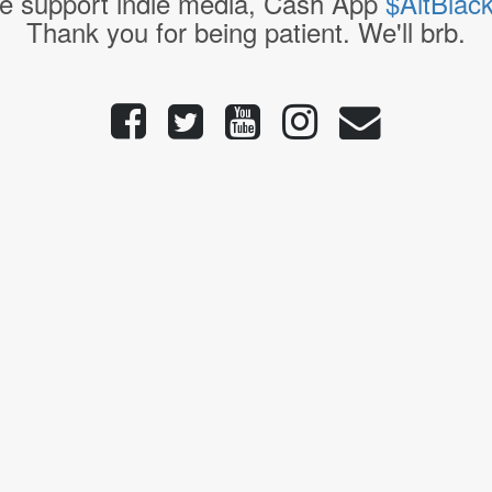
e support indie media, Cash App
$AltBlac
Thank you for being patient. We'll brb.