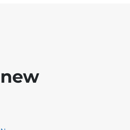
e new