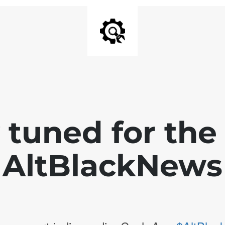
 tuned for th
AltBlackNews