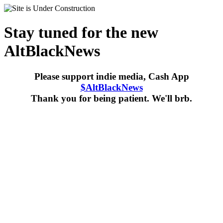
Stay tuned for the new
AltBlackNews
Please support indie media, Cash App
$AltBlackNews
Thank you for being patient. We'll brb.