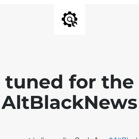
 tuned for th
AltBlackNews