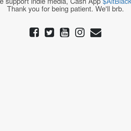
e support indie media, Cash App
$AltBlac
Thank you for being patient. We'll brb.