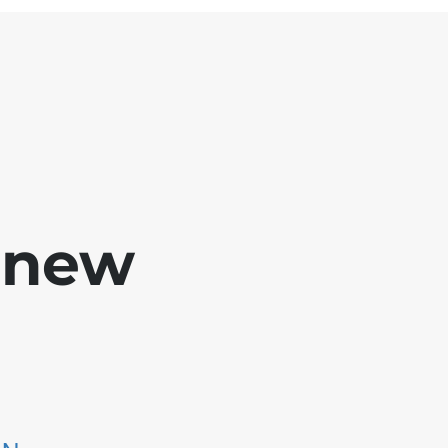
e new