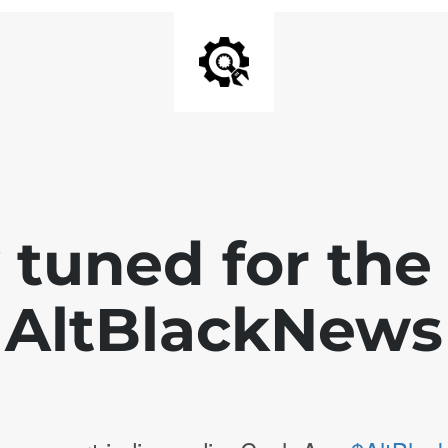
 tuned for th
AltBlackNews