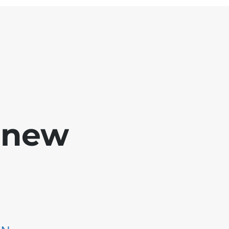
e new