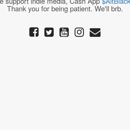
e support indie media, Cash App
$AltBlac
Thank you for being patient. We'll brb.