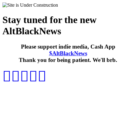
Stay tuned for the new
AltBlackNews
Please support indie media, Cash App
$AltBlackNews
Thank you for being patient. We'll brb.