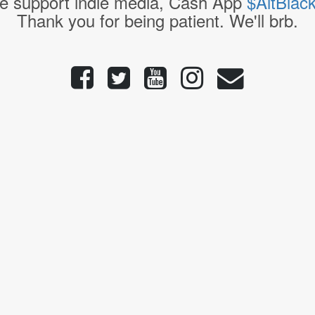
e support indie media, Cash App
$AltBlac
Thank you for being patient. We'll brb.