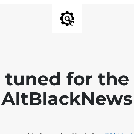
 tuned for th
AltBlackNews