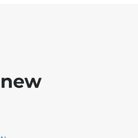
e new