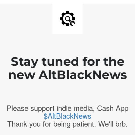
Stay tuned for the
new AltBlackNews
Please support indie media, Cash App
$AltBlackNews
Thank you for being patient. We'll brb.