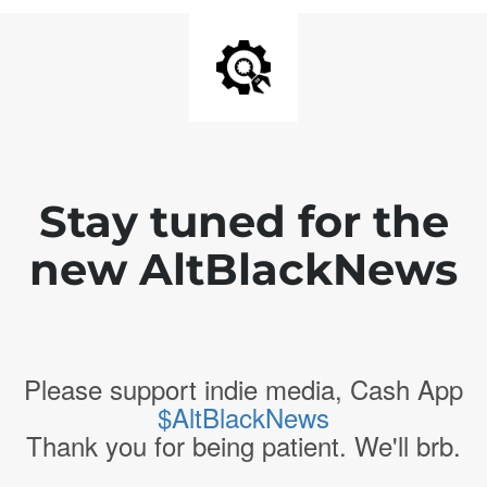
Stay tuned for the
new AltBlackNews
Please support indie media, Cash App
$AltBlackNews
Thank you for being patient. We'll brb.