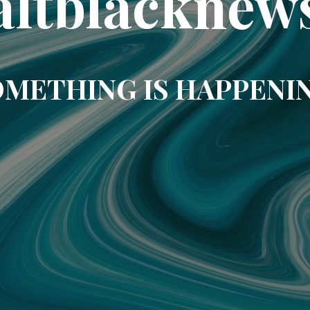
altblacknew
METHING IS HAPPENI