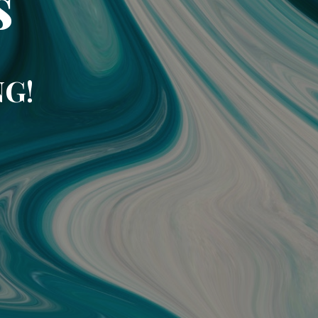
s
NG!