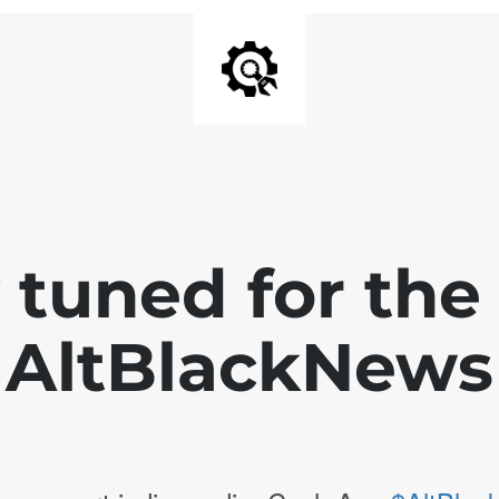
 tuned for th
AltBlackNews