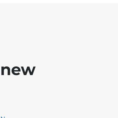
e new