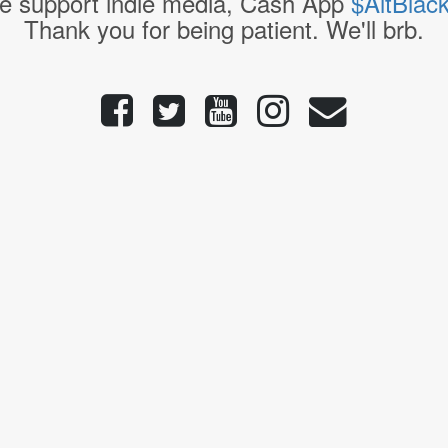
e support indie media, Cash App
$AltBlac
Thank you for being patient. We'll brb.