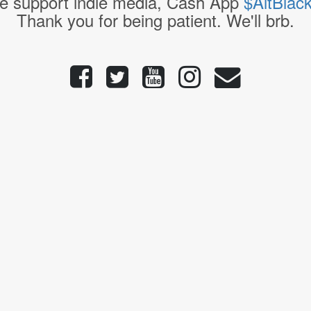
e support indie media, Cash App
$AltBlac
Thank you for being patient. We'll brb.