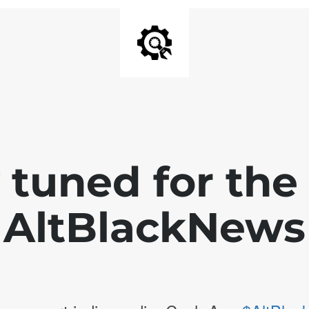
 tuned for th
AltBlackNews