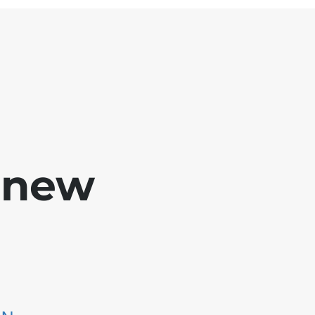
e new