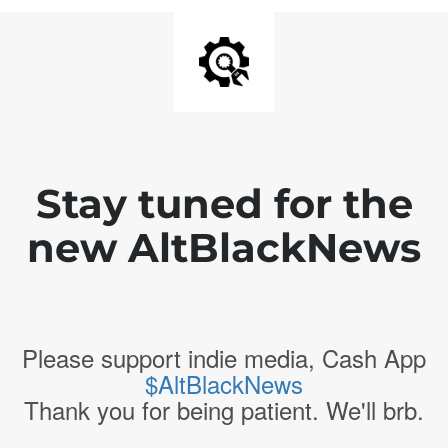
Stay tuned for the
new AltBlackNews
Please support indie media, Cash App
$AltBlackNews
Thank you for being patient. We'll brb.