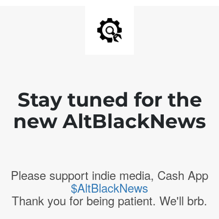
Stay tuned for the
new AltBlackNews
Please support indie media, Cash App
$AltBlackNews
Thank you for being patient. We'll brb.