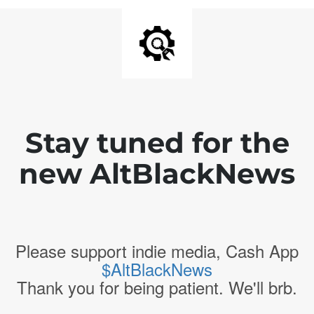
Stay tuned for the
new AltBlackNews
Please support indie media, Cash App
$AltBlackNews
Thank you for being patient. We'll brb.