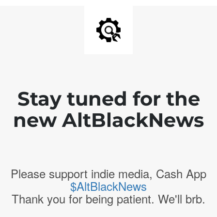
Stay tuned for the
new AltBlackNews
Please support indie media, Cash App
$AltBlackNews
Thank you for being patient. We'll brb.