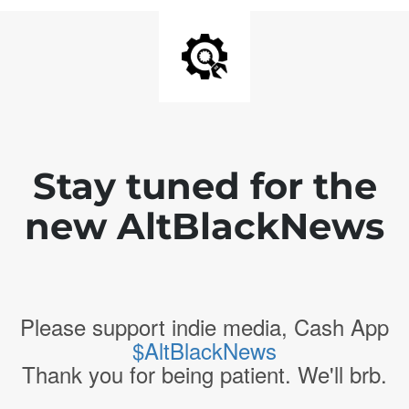
Stay tuned for the
new AltBlackNews
Please support indie media, Cash App
$AltBlackNews
Thank you for being patient. We'll brb.