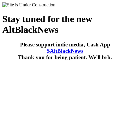
Stay tuned for the new
AltBlackNews
Please support indie media, Cash App
$AltBlackNews
Thank you for being patient. We'll brb.