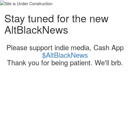
Stay tuned for the new
AltBlackNews
Please support indie media, Cash App
$AltBlackNews
Thank you for being patient. We'll brb.