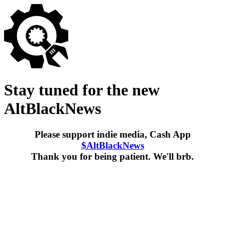
Stay tuned for the new
AltBlackNews
Please support indie media, Cash App
$AltBlackNews
Thank you for being patient. We'll brb.