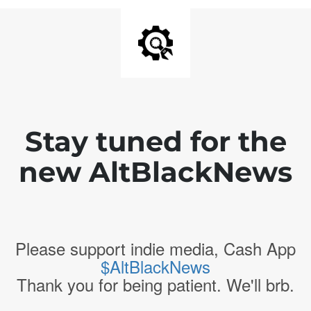
Stay tuned for the
new AltBlackNews
Please support indie media, Cash App
$AltBlackNews
Thank you for being patient. We'll brb.