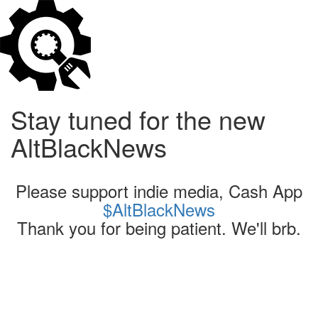
Stay tuned for the new
AltBlackNews
Please support indie media, Cash App
$AltBlackNews
Thank you for being patient. We'll brb.