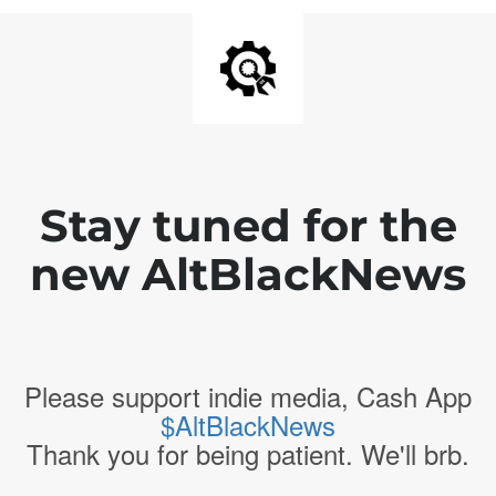
Stay tuned for the
new AltBlackNews
Please support indie media, Cash App
$AltBlackNews
Thank you for being patient. We'll brb.