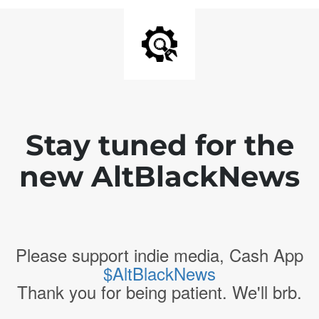
Stay tuned for the
new AltBlackNews
Please support indie media, Cash App
$AltBlackNews
Thank you for being patient. We'll brb.