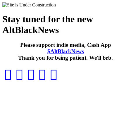
Stay tuned for the new
AltBlackNews
Please support indie media, Cash App
$AltBlackNews
Thank you for being patient. We'll brb.