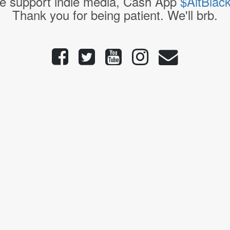
e support indie media, Cash App
$AltBlac
Thank you for being patient. We'll brb.