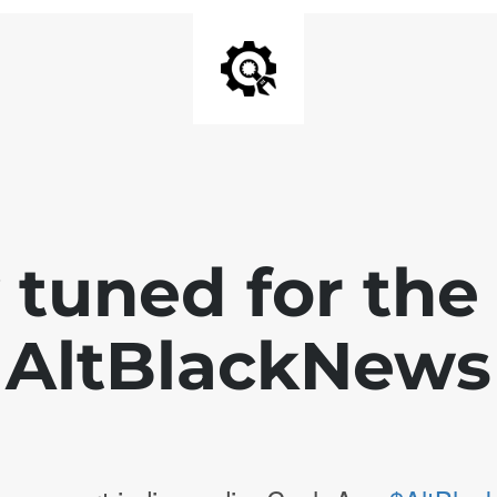
 tuned for th
AltBlackNews