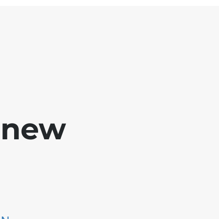
e new